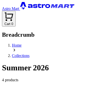
Astro Mart
Cart
0
Breadcrumb
Home
Collections
Summer 2026
4 products