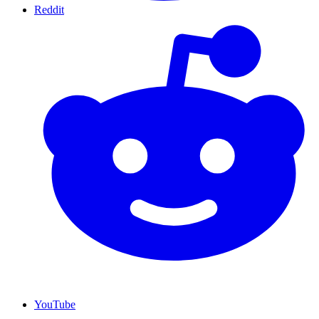
Reddit
YouTube