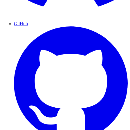
GitHub