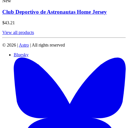
New
Club Deportivo de Astronautas Home Jersey
$43.21
View all products
© 2026 |
Astro
| All rights reserved
Bluesky