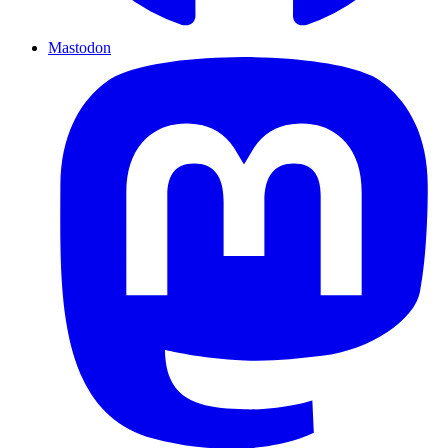
Mastodon