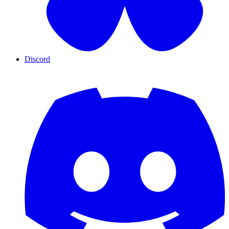
Discord