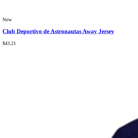
New
Club Deportivo de Astronautas Away Jersey
$43.21