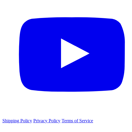
Shipping Policy
Privacy Policy
Terms of Service