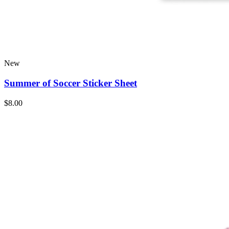
New
Summer of Soccer Sticker Sheet
$8.00