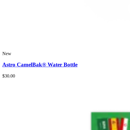
New
Astro CamelBak® Water Bottle
$30.00