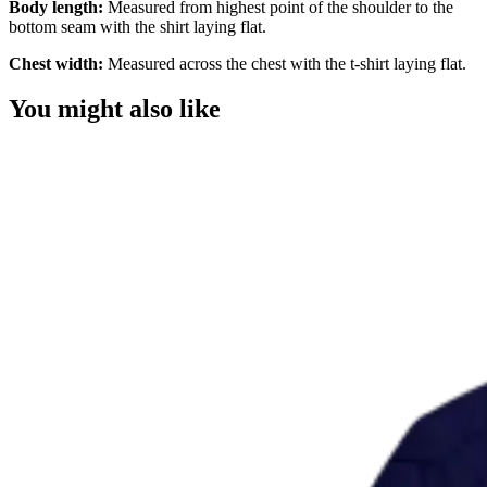
Body length:
Measured from highest point of the shoulder to the
bottom seam with the shirt laying flat.
Chest width:
Measured across the chest with the t-shirt laying flat.
You might also like