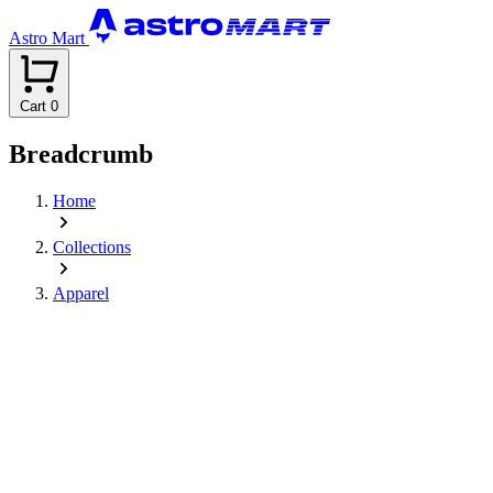
Astro Mart
Cart
0
Breadcrumb
Home
Collections
Apparel