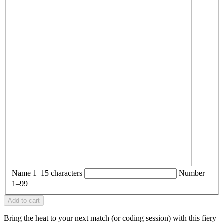
Name
1–15 characters
Number
1–99
Add to cart
Bring the heat to your next match (or coding session) with this fiery