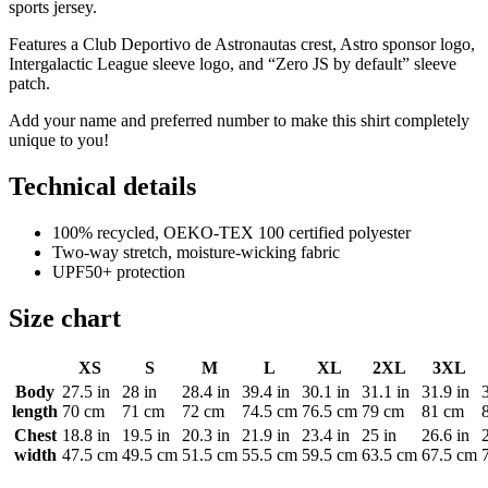
sports jersey.
Features a Club Deportivo de Astronautas crest, Astro sponsor logo,
Intergalactic League sleeve logo, and “Zero JS by default” sleeve
patch.
Add your name and preferred number to make this shirt completely
unique to you!
Technical details
100% recycled, OEKO-TEX 100 certified polyester
Two-way stretch, moisture-wicking fabric
UPF50+ protection
Size chart
XS
S
M
L
XL
2XL
3XL
Body
27.5 in
28 in
28.4 in
39.4 in
30.1 in
31.1 in
31.9 in
length
70 cm
71 cm
72 cm
74.5 cm
76.5 cm
79 cm
81 cm
Chest
18.8 in
19.5 in
20.3 in
21.9 in
23.4 in
25 in
26.6 in
width
47.5 cm
49.5 cm
51.5 cm
55.5 cm
59.5 cm
63.5 cm
67.5 cm