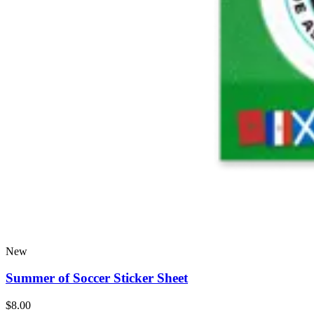
New
Summer of Soccer Sticker Sheet
$8.00