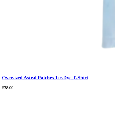
Oversized Astral Patches Tie‑Dye T‑Shirt
$38.00