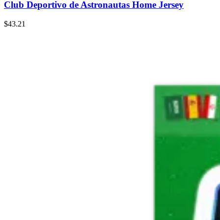
Club Deportivo de Astronautas Home Jersey
$43.21