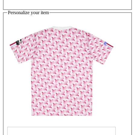
Personalize your item