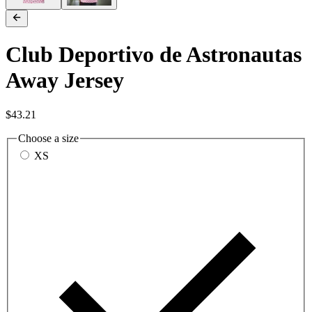
Club Deportivo de Astronautas
Away Jersey
$43.21
Choose a size
XS